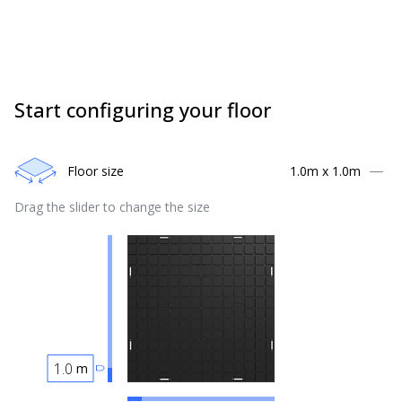
Start configuring your floor
Floor size
1.0
m x
1.0
m
Drag the slider to change the size
m