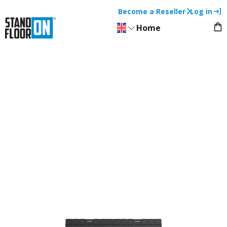
Become a Reseller
Log in
Home