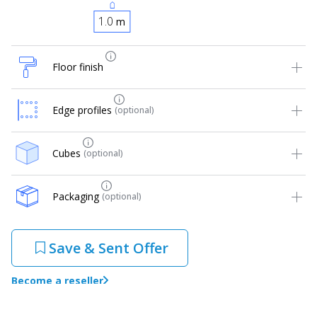
m
Floor finish
Edge profiles
(optional)
Cubes
(optional)
Packaging
(optional)
Save & Sent Offer
Become a reseller
Warranty: 10 years!